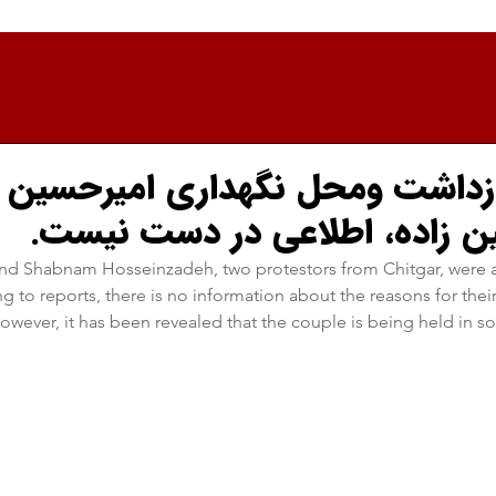
 بازداشت و‌محل نگهداری امیرحسی
شبنم حسین زاده، اطلاعی در 
d Shabnam Hosseinzadeh, two protestors from Chitgar, were a
to reports, there is no information about the reasons for their a
wever, it has been revealed that the couple is being held in sol