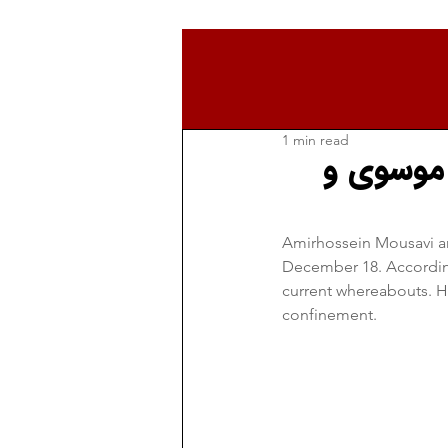
1 min read
از دلایل
Amirhossein Mousavi an
December 18. According 
current whereabouts. Ho
confinement.