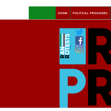
HOME
POLITICAL PRISONERS