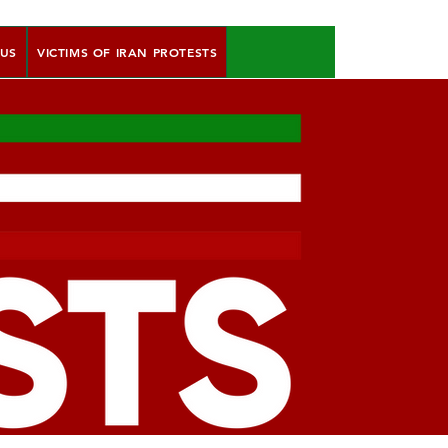
 US
VICTIMS OF IRAN PROTESTS