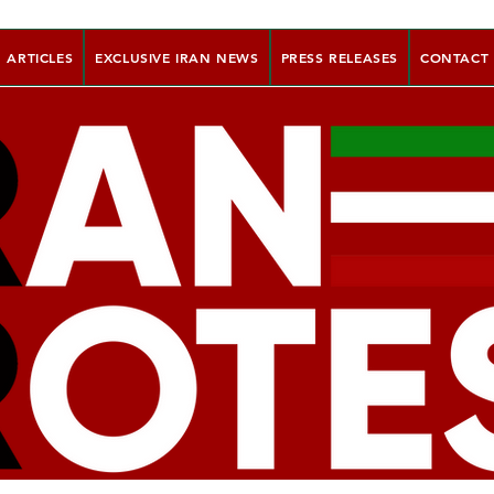
ARTICLES
EXCLUSIVE IRAN NEWS
PRESS RELEASES
CONTACT