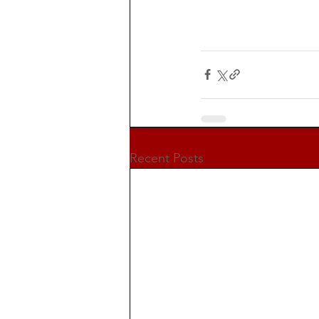
Recent Posts