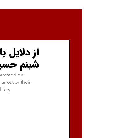
ن موسوی و
دست نیست.
rrested on 
rrest or their 
itary 