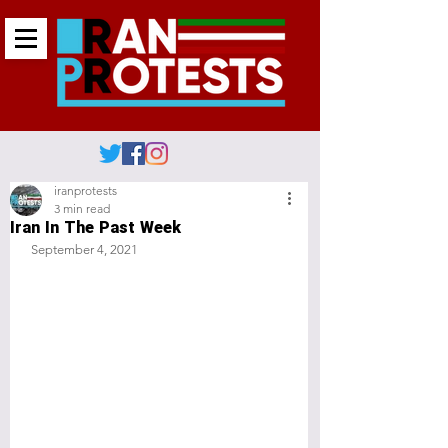
iranprotests
3 min read
Iran In The Past Week
 September 4, 2021 