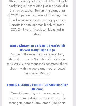
Officials have reported about 30% of deadly 
"black fungus" cases died just in a hospital in 
the Iranian capital, Tehran. Amid ongoing 
COVID19 pandemic, cases of mucormycosis 
found in Iran as it is in a growing epidemic. 
Reports indicate another ‘highly mutated’ 
COVID-19 variant has been identified in 
Tehran.  
Iran's Khuzestan COVID19 Deaths Hit 
Record Daily High Of 70
As one of the worst-hit provinces in Iran, 
Khuzestan records 60-70 fatalities daily due 
to COVID19, and thousands contract with the 
virus — with the age group most affected 
being ages 25 to 40. 
Female Detainee Committed Suicide After 
Release
One of three girls, who were arrested by 
IRGC, committed suicide after release. The 
teenagers, named Tara Ahmadi (16), Sonia 