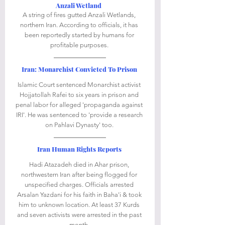
Anzali Wetland 
A string of fires gutted Anzali Wetlands, 
northern Iran. According to officials, it has 
been reportedly started by humans for 
profitable purposes. 
Iran: Monarchist Convicted To Prison
Islamic Court sentenced Monarchist activist 
Hojjatollah Rafei to six years in prison and 
penal labor for alleged 'propaganda against 
IRI'. He was sentenced to 'provide a research 
on Pahlavi Dynasty' too. 
Iran Human Rights Reports
Hadi Atazadeh died in Ahar prison, 
northwestern Iran after being flogged for 
unspecified charges. Officials arrested 
Arsalan Yazdani for his faith in Baha'i & took 
him to unknown location. At least 37 Kurds 
and seven activists were arrested in the past 
month. 