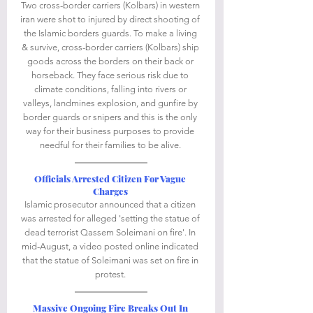
Two cross-border carriers (Kolbars) in western 
iran were shot to injured by direct shooting of 
the Islamic borders guards. To make a living 
& survive, cross-border carriers (Kolbars) ship 
goods across the borders on their back or 
horseback. They face serious risk due to 
climate conditions, falling into rivers or 
valleys, landmines explosion, and gunfire by 
border guards or snipers and this is the only 
way for their business purposes to provide 
needful for their families to be alive. 
Officials Arrested Citizen For Vague 
Charges
Islamic prosecutor announced that a citizen 
was arrested for alleged 'setting the statue of 
dead terrorist Qassem Soleimani on fire'. In 
mid-August, a video posted online indicated 
that the statue of Soleimani was set on fire in 
protest. 
Massive Ongoing Fire Breaks Out In 