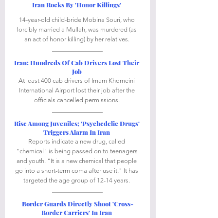
Iran Rocks By 'Honor Killings'
14-year-old child-bride Mobina Souri, who 
forcibly married a Mullah, was murdered (as 
an act of honor killing) by her relatives. 
Iran: Hundreds Of Cab Drivers Lost Their 
Job
At least 400 cab drivers of Imam Khomeini 
International Airport lost their job after the 
officials cancelled permissions. 
Rise Among Juveniles; 'Psychedelic Drugs' 
Triggers Alarm In Iran
Reports indicate a new drug, called 
"chemical" is being passed on to teenagers 
and youth. "It is a new chemical that people 
go into a short-term coma after use it." It has 
targeted the age group of 12-14 years. 
Border Guards Directly Shoot 'Cross-
Border Carriers' In Iran