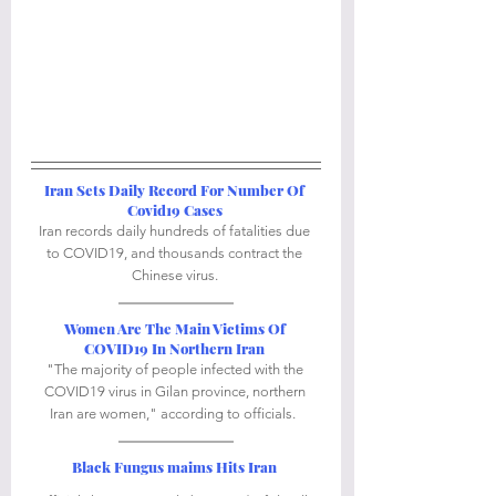
Iran Sets Daily Record For Number Of 
Covid19 Cases
Iran records daily hundreds of fatalities due 
to COVID19, and thousands contract the 
Chinese virus. 
Women Are The Main Victims Of 
COVID19 In Northern Iran
"The majority of people infected with the 
COVID19 virus in Gilan province, northern 
Iran are women," according to officials.  
Black Fungus maims Hits Iran