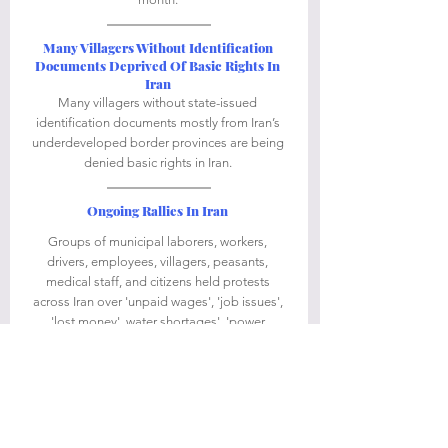
Many Villagers Without Identification 
Documents Deprived Of Basic Rights In 
Iran
Many villagers without state-issued 
identification documents mostly from Iran’s 
underdeveloped border provinces are being 
denied basic rights in Iran. 
Ongoing Rallies In Iran 
Groups of municipal laborers, workers, 
drivers, employees, villagers, peasants, 
medical staff, and citizens held protests 
across Iran over 'unpaid wages', 'job issues', 
'lost money', water shortages', 'power 
blackouts', 'high prices of consumer goods', 
and 'financial difficulties'. 
Ongoing Anti-Regime Graffiti In Iran
People and activists in Iran continue to show 