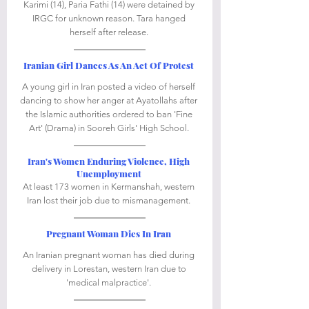
Karimi (14), Paria Fathi (14) were detained by 
IRGC for unknown reason. Tara hanged 
herself after release. 
Iranian Girl Dances As An Act Of Protest
A young girl in Iran posted a video of herself 
dancing to show her anger at Ayatollahs after 
the Islamic authorities ordered to ban 'Fine 
Art' (Drama) in Sooreh Girls' High School. 
Iran's Women Enduring Violence, High 
Unemployment
At least 173 women in Kermanshah, western 
Iran lost their job due to mismanagement. 
Pregnant Woman Dies In Iran
An Iranian pregnant woman has died during 
delivery in Lorestan, western Iran due to 
'medical malpractice'. 