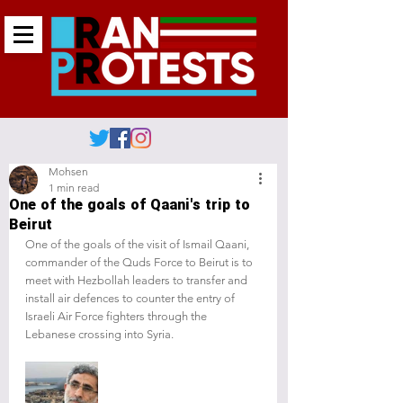
Mohsen
1 min read
One of the goals of Qaani's trip to
Beirut
One of the goals of the visit of Ismail Qaani, 
commander of the Quds Force to Beirut is to 
meet with Hezbollah leaders to transfer and 
install air defences to counter the entry of 
Israeli Air Force fighters through the 
Lebanese crossing into Syria.