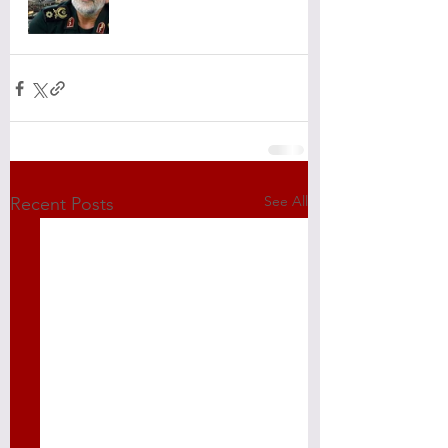
See All
Recent Posts