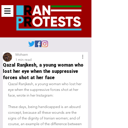
Mohsen
1 min read
Qazal Ranjkesh, a young woman who
lost her eye when the suppressive
forces shot at her face
Qazal Ranjkesh, a young woman who lost her 
eye when the suppressive forces shot at her 
face, wrote in her Instagram:
These days, being handicapped is an absurd 
concept, because all these wounds are the 
signs of the dignity of Iranian women; and of 
course, an example of the difference between 