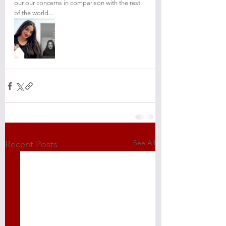
our our concerns in comparison with the rest 
of the world...
See All
Recent Posts