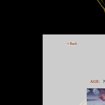
< Back
?
AGE: