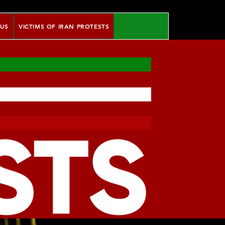
 US
VICTIMS OF IRAN PROTESTS