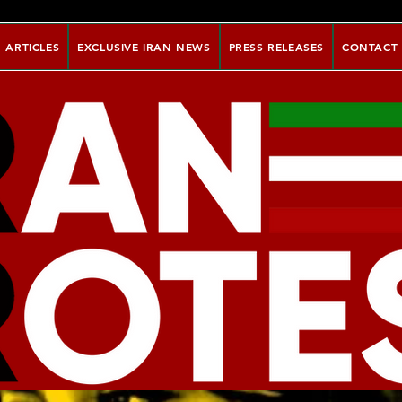
ARTICLES
EXCLUSIVE IRAN NEWS
PRESS RELEASES
CONTACT