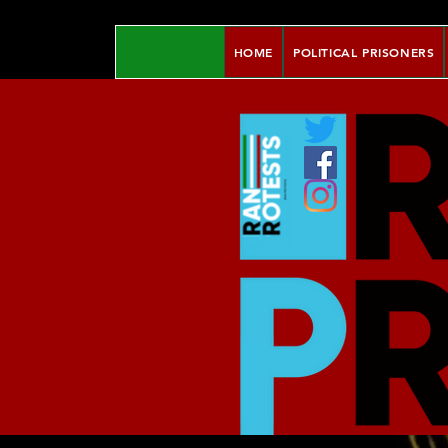
HOME
POLITICAL PRISONERS