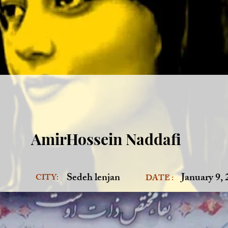
AmirHossein Naddafi
Sedeh lenjan
January 9,
CITY:
DATE :