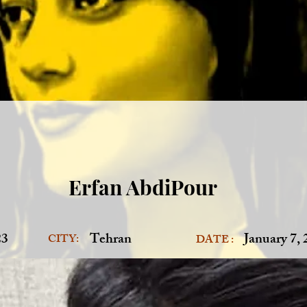
Erfan AbdiPour
23
Tehran
January 7,
CITY:
DATE :