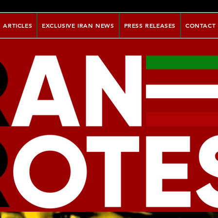
ARTICLES
EXCLUSIVE IRAN NEWS
PRESS RELEASES
CONTACT