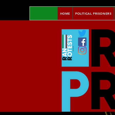
HOME
POLITICAL PRISONERS