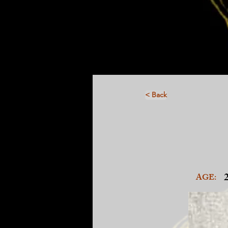
< Back
AGE: