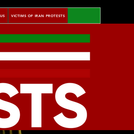
 US
VICTIMS OF IRAN PROTESTS