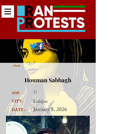
< Back
Houman Sabbagh
37
AGE:
Lahijan
CITY:
January 8, 2026
DATE :