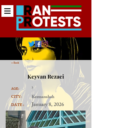
< Back
Keyvan Rezaei
?
AGE:
Kermanshah
CITY:
January 8, 2026
DATE :