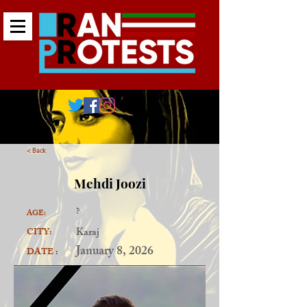
< Back
Mehdi Joozi
?
AGE:
Karaj
CITY:
January 8, 2026
DATE :