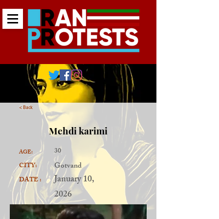
< Back
Mehdi karimi
30
AGE:
Gotvand
CITY:
January 10,
DATE :
2026