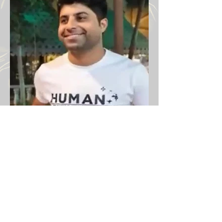
Victims Iran protests 2026
Previous
Next
Email:
info@iranprotests.com
EXCLUSIVE IRAN NEWS