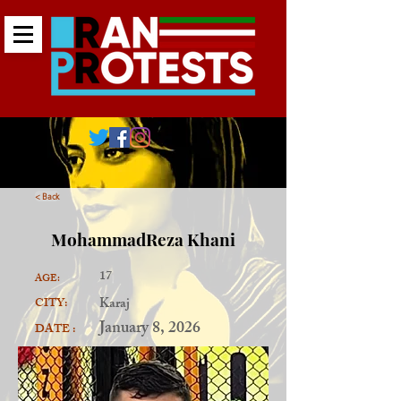
< Back
MohammadReza Khani
17
AGE:
Karaj
CITY:
January 8, 2026
DATE :