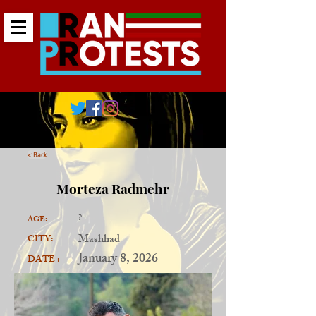
< Back
Morteza Radmehr
?
AGE:
Mashhad
CITY:
January 8, 2026
DATE :