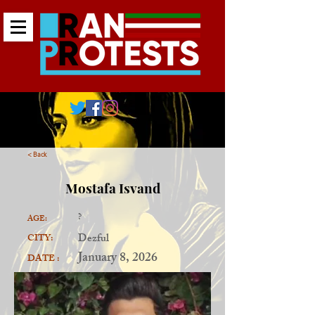
< Back
Mostafa Isvand
?
AGE:
Dezful
CITY:
January 8, 2026
DATE :