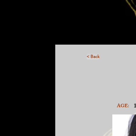
< Back
AGE: