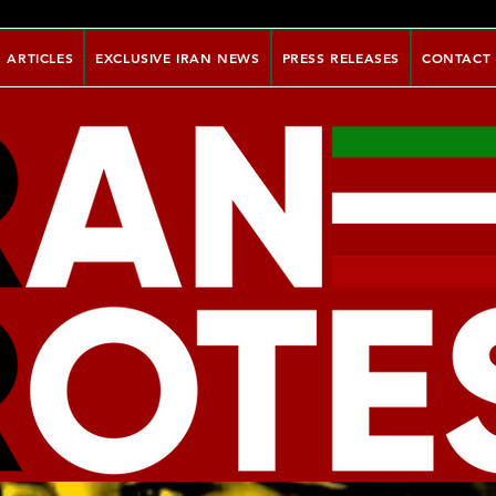
ARTICLES
EXCLUSIVE IRAN NEWS
PRESS RELEASES
CONTACT