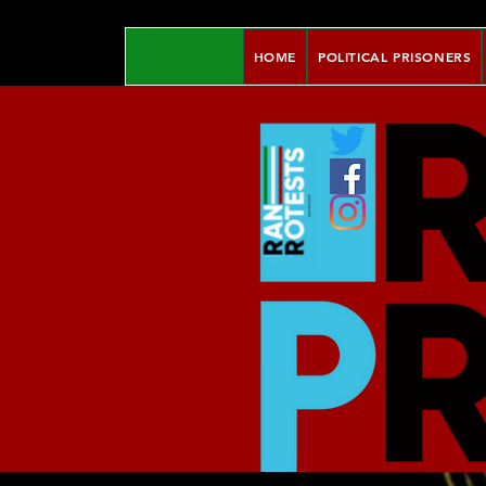
HOME
POLITICAL PRISONERS