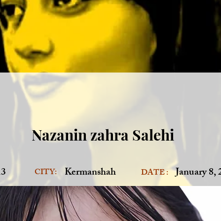
Nazanin zahra Salehi
13
Kermanshah
January 8,
CITY:
DATE :