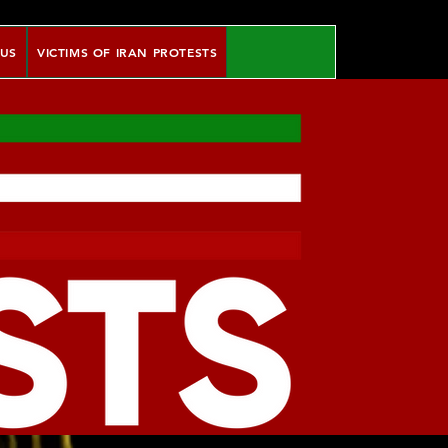
 US
VICTIMS OF IRAN PROTESTS