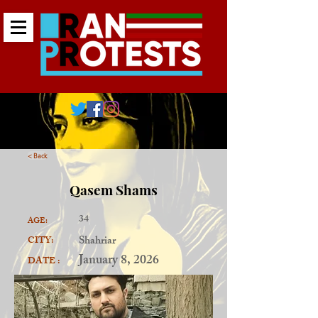
< Back
Qasem Shams
34
AGE:
Shahriar
CITY:
January 8, 2026
DATE :