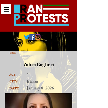
< Back
Zahra Bagheri
?
AGE:
Isfahan
CITY:
January 8, 2026
DATE :