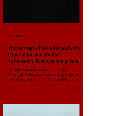
1 min read
The message of Ali Adinzadeh, the
father of the late Abolfazl
Adinezadeh, from Qochan prison
Marzieh Adinezadeh, sister of the late
#Abolfazl_Adinezadeh, shared a recording of
her imprisoned father, Ali Adinezadeh, on her...