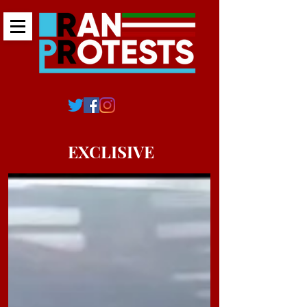
EXCLISIVE