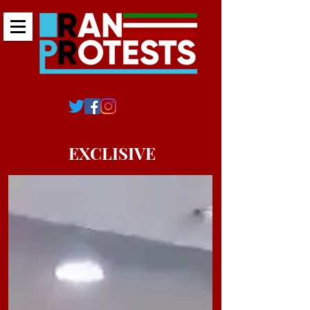
EXCLISIVE