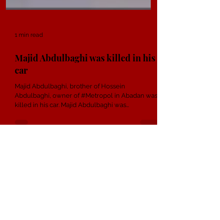
1 min read
Majid Abdulbaghi was killed in his
car
Majid Abdulbaghi, brother of Hossein
Abdulbaghi, owner of #Metropol in Abadan was
killed in his car. Majid Abdulbaghi ​​was
transferred...