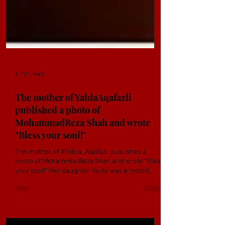
1 min read
The mother of YaldaAqafazli
published a photo of
MohammadReza Shah and wrote
"Bless your soul!"
The mother of #Yalda_Aqafazli published a
photo of MohammadReza Shah and wrote "Bless
your soul!" Her daughter Yalda was arrested
during...