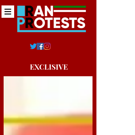
EXCLISIVE