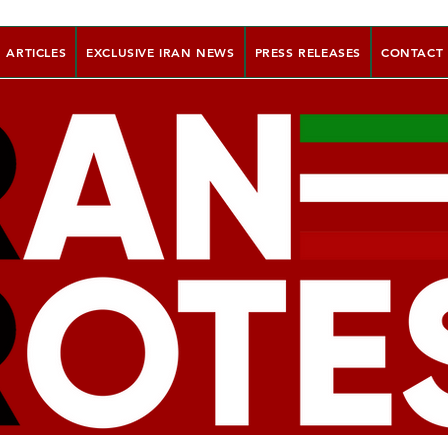
ARTICLES
EXCLUSIVE IRAN NEWS
PRESS RELEASES
CONTACT