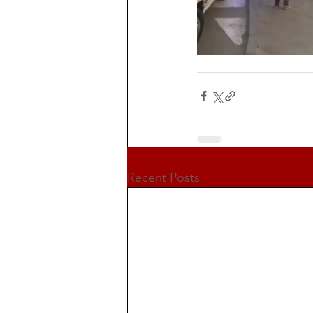
Recent Posts