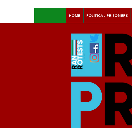
HOME
POLITICAL PRISONERS