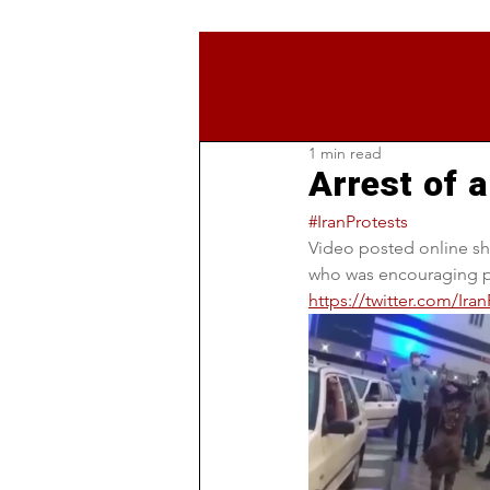
1 min read
Arrest of a
#IranProtests
Video posted online sh
who was encouraging pe
https://twitter.com/Ir