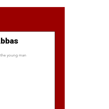
 Abbas
d the young man 