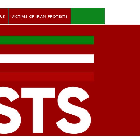
 US
VICTIMS OF IRAN PROTESTS