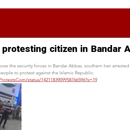
 protesting citizen in Bandar
ows the security forces in Bandar Abbas, southern Iran arreste
ople to protest against the Islamic Republic.
anProtestsCom/status/1421183909958766596?s=19