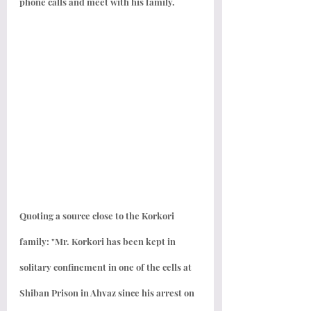
phone calls and meet with his family.
Quoting a source close to the Korkori 
family: "Mr. Korkori has been kept in 
solitary confinement in one of the cells at 
Shiban Prison in Ahvaz since his arrest on 