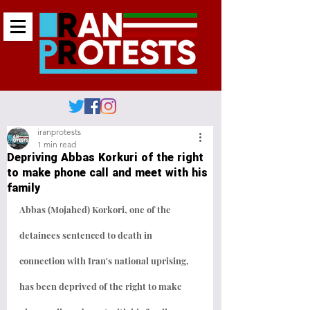
iranprotests
1 min read
Depriving Abbas Korkuri of the right
to make phone call and meet with his
family
Abbas (Mojahed) Korkori, one of the 
detainees sentenced to death in 
connection with Iran's national uprising, 
has been deprived of the right to make 