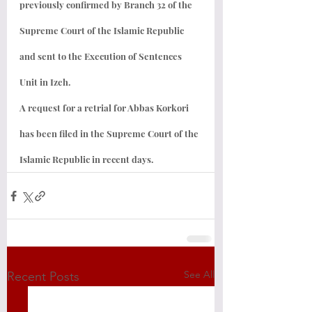
previously confirmed by Branch 32 of the 
Supreme Court of the Islamic Republic 
and sent to the Execution of Sentences 
Unit in Izeh.
A request for a retrial for Abbas Korkori 
has been filed in the Supreme Court of the 
Islamic Republic in recent days.
See All
Recent Posts