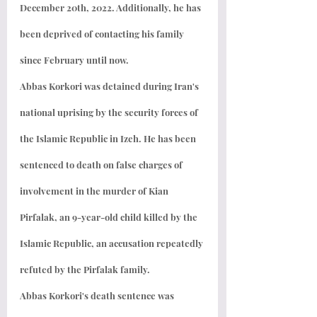
December 20th, 2022. Additionally, he has 
been deprived of contacting his family 
since February until now.
Abbas Korkori was detained during Iran's 
national uprising by the security forces of 
the Islamic Republic in Izeh. He has been 
sentenced to death on false charges of 
involvement in the murder of Kian 
Pirfalak, an 9-year-old child killed by the 
Islamic Republic, an accusation repeatedly 
refuted by the Pirfalak family.
Abbas Korkori's death sentence was 