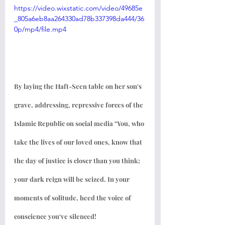
https://video.wixstatic.com/video/49685e
_805a6eb8aa264330ad78b337398da444/36
0p/mp4/file.mp4
By laying the Haft-Seen table on her son's 
grave, addressing, repressive forces of the 
Islamic Republic on social media "You, who 
take the lives of our loved ones, know that 
the day of justice is closer than you think; 
your dark reign will be seized. In your 
moments of solitude, heed the voice of 
conscience you've silenced!