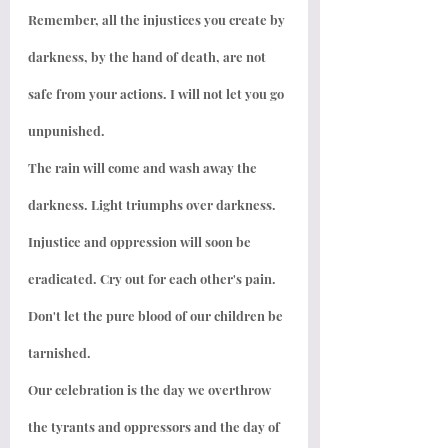
Remember, all the injustices you create by 
darkness, by the hand of death, are not 
safe from your actions. I will not let you go 
unpunished.
The rain will come and wash away the 
darkness. Light triumphs over darkness. 
Injustice and oppression will soon be 
eradicated. Cry out for each other's pain. 
Don't let the pure blood of our children be 
tarnished.
Our celebration is the day we overthrow 
the tyrants and oppressors and the day of 