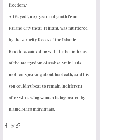
freedom."
Ali Seyedi, a 25-year-old youth from 
Parand City (near Tehran), was murdered 
by the security forces of the Islamic 
Republic, coinciding with the fortieth day 
of the martyrdom of Mahsa Amini. His 
mother, speaking about his death, said his 
son couldn't bear to remain indifferent 
after witnessing women being beaten by 
plainclothes individuals.