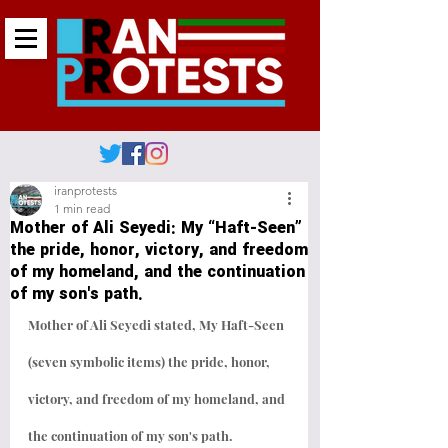
iranprotests
1 min read
Mother of Ali Seyedi: My “Haft-Seen”
the pride, honor, victory, and freedom
of my homeland, and the continuation
of my son's path.
Mother of Ali Seyedi stated, My Haft-Seen 
(seven symbolic items) the pride, honor, 
victory, and freedom of my homeland, and 
the continuation of my son's path.