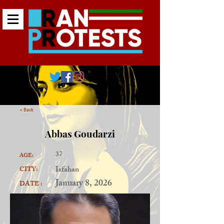
< Back
Abbas Goudarzi
37
AGE:
Isfahan
CITY:
January 8, 2026
DATE :