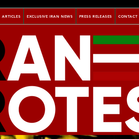
ARTICLES
EXCLUSIVE IRAN NEWS
PRESS RELEASES
CONTACT