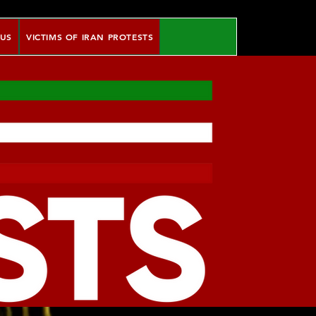
 US
VICTIMS OF IRAN PROTESTS