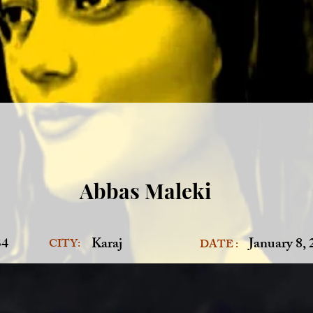
Abbas Maleki
34
Karaj
January 8,
CITY:
DATE :