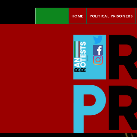
HOME
POLITICAL PRISONERS