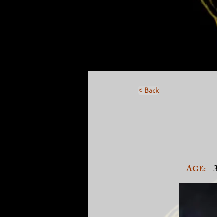
< Back
AGE: