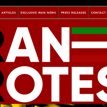
ARTICLES
EXCLUSIVE IRAN NEWS
PRESS RELEASES
CONTACT