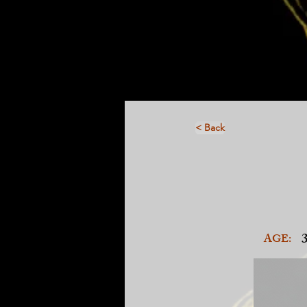
< Back
AGE: