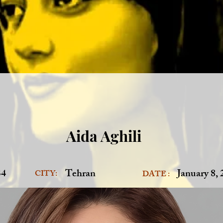
Aida Aghili
34
Tehran
January 8,
CITY:
DATE :