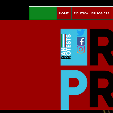
HOME
POLITICAL PRISONERS