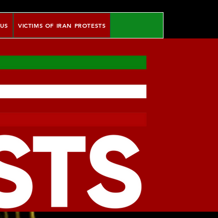
 US
VICTIMS OF IRAN PROTESTS