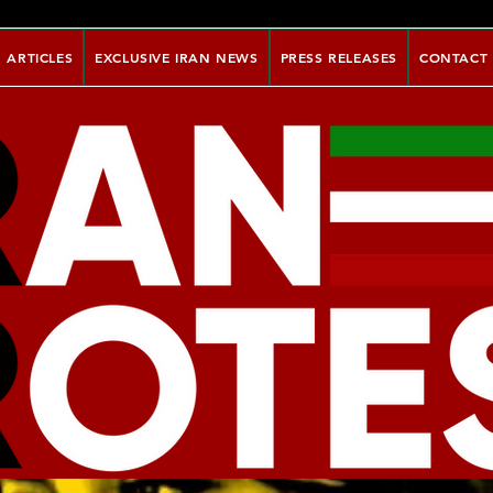
ARTICLES
EXCLUSIVE IRAN NEWS
PRESS RELEASES
CONTACT