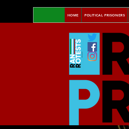
HOME
POLITICAL PRISONERS