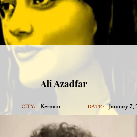
Ali Azadfar
Kerman
January 7,
CITY:
DATE :