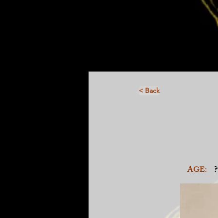
< Back
?
AGE: