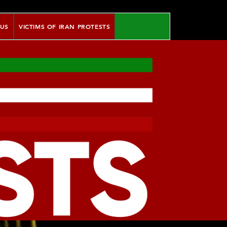
 US
VICTIMS OF IRAN PROTESTS