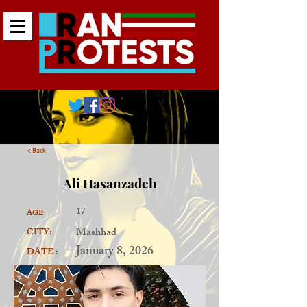
< Back
Ali Hasanzadeh
17
AGE:
Mashhad
CITY:
January 8, 2026
DATE :