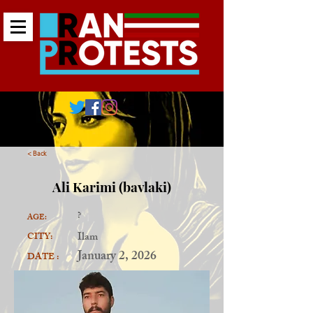
< Back
Ali Karimi (bavlaki)
?
AGE:
Ilam
CITY:
January 2, 2026
DATE :