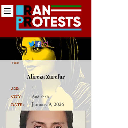
< Back
Alireza Zarefar
?
AGE:
Andisheh
CITY:
January 9, 2026
DATE :