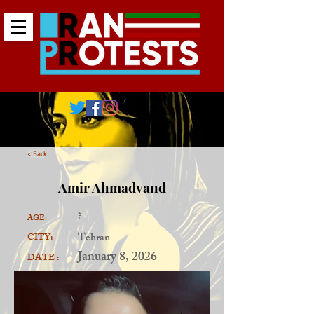
< Back
Amir Ahmadvand
?
AGE:
Tehran
CITY:
January 8, 2026
DATE :