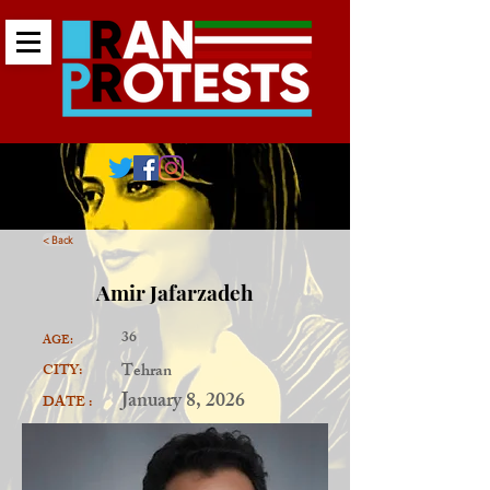
< Back
Amir Jafarzadeh
36
AGE:
Tehran
CITY:
January 8, 2026
DATE :