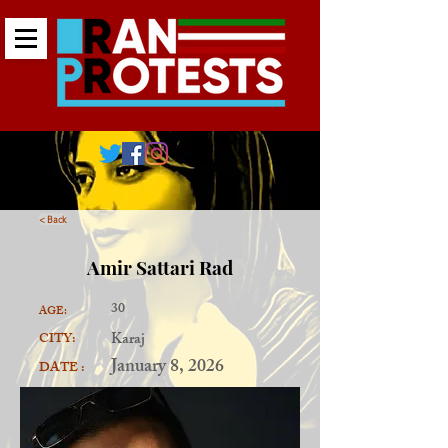
< Back
Amir Sattari Rad
30
AGE:
Karaj
CITY:
January 8, 2026
DATE :