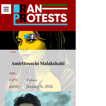
< Back
AmirHossein Malakshahi
?
AGE:
Tehran
CITY:
January 8, 2026
DATE :