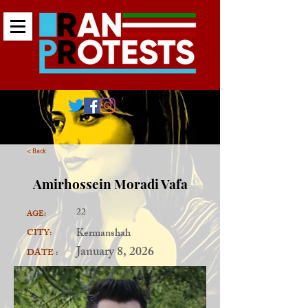
< Back
Amirhossein Moradi Vafa
22
AGE:
Kermanshah
CITY:
January 8, 2026
DATE :