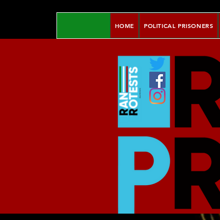
HOME
POLITICAL PRISONERS