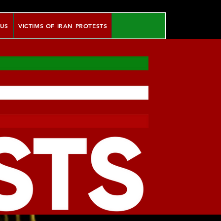
 US
VICTIMS OF IRAN PROTESTS