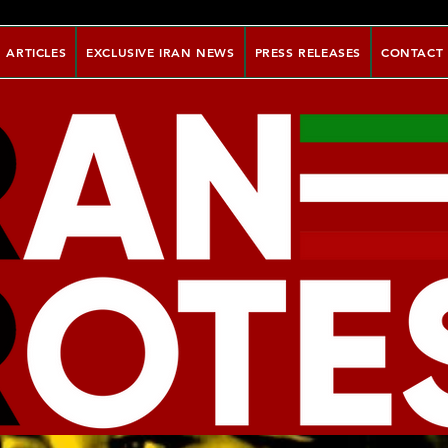
ARTICLES
EXCLUSIVE IRAN NEWS
PRESS RELEASES
CONTACT