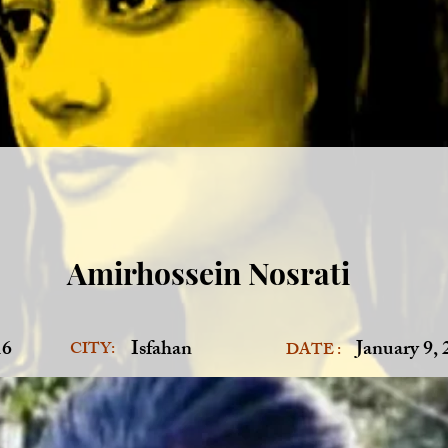
Amirhossein Nosrati
16
Isfahan
January 9,
CITY:
DATE :