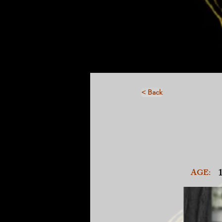
< Back
AGE: