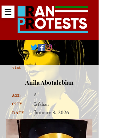
< Back
Anila Abotalebian
8
AGE:
Isfahan
CITY:
January 8, 2026
DATE :