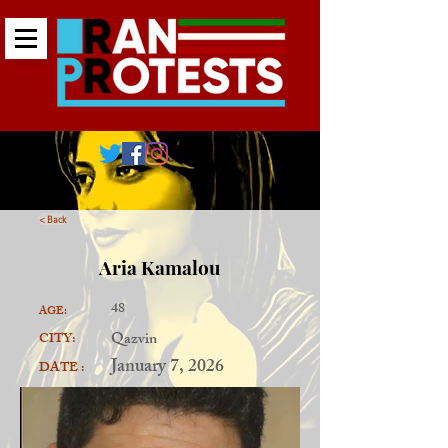
< Back
Aria Kamalou
48
AGE:
Qazvin
CITY:
January 7, 2026
DATE :