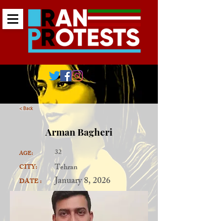
< Back
Arman Bagheri
32
AGE:
Tehran
CITY:
January 8, 2026
DATE :