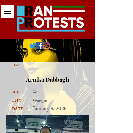
< Back
Arnika Dabbagh
15
AGE:
Gorgan
CITY:
January 8, 2026
DATE :