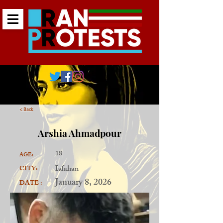
< Back
Arshia Ahmadpour
18
AGE:
Isfahan
CITY:
January 8, 2026
DATE :