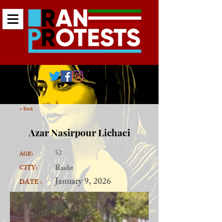
< Back
Azar Nasirpour Lichaei
52
AGE:
Rasht
CITY:
January 9, 2026
DATE :