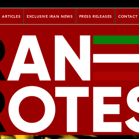
ARTICLES
EXCLUSIVE IRAN NEWS
PRESS RELEASES
CONTACT