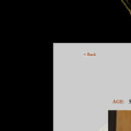
< Back
AGE: