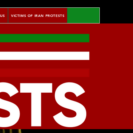
 US
VICTIMS OF IRAN PROTESTS