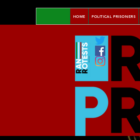
HOME
POLITICAL PRISONERS