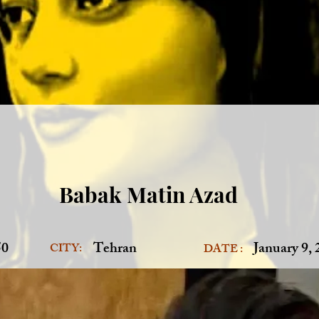
Babak Matin Azad
50
Tehran
January 9,
CITY:
DATE :