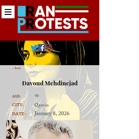
< Back
Davoud Mehdinejad
40
AGE:
Qazvin
CITY:
January 8, 2026
DATE :