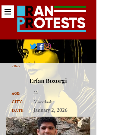
< Back
Erfan Bozorgi
22
AGE:
Marvdasht
CITY:
January 2, 2026
DATE :