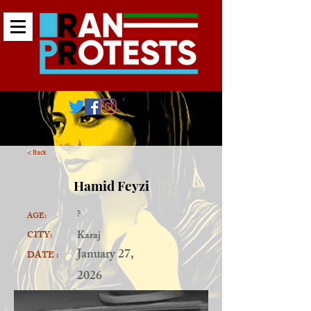
< Back
Hamid Feyzi
?
AGE:
Karaj
CITY:
January 27,
DATE :
2026