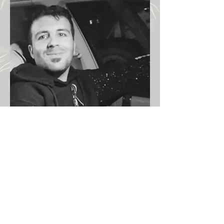
Victims Iran protests 2026
Previous
Next
Email:
info@iranprotests.com
EXCLUSIVE IRAN NEWS