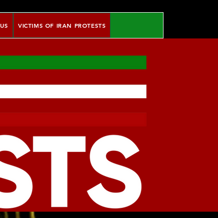
 US
VICTIMS OF IRAN PROTESTS