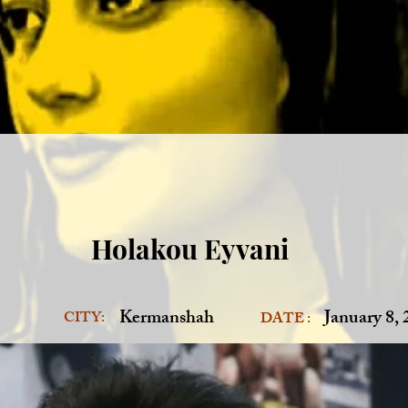
Holakou Eyvani
Kermanshah
January 8,
CITY:
DATE :