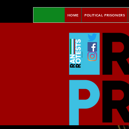
HOME
POLITICAL PRISONERS