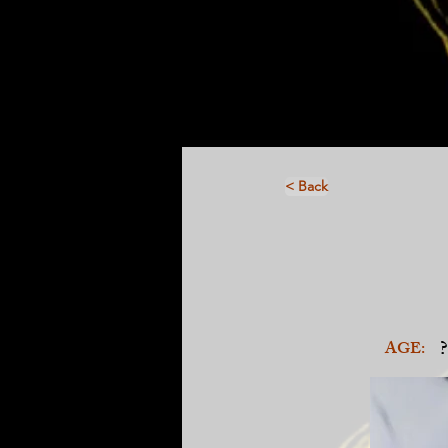
< Back
?
AGE: