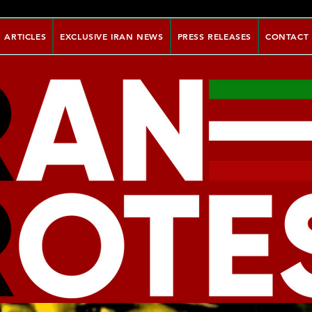
ARTICLES
EXCLUSIVE IRAN NEWS
PRESS RELEASES
CONTACT