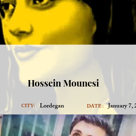
Hossein Mounesi
Lordegan
January 7,
CITY:
DATE :