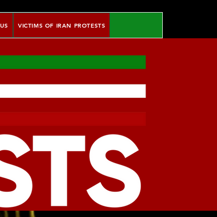
 US
VICTIMS OF IRAN PROTESTS