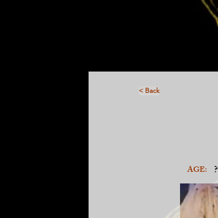
< Back
?
AGE: