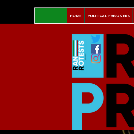
HOME
POLITICAL PRISONERS