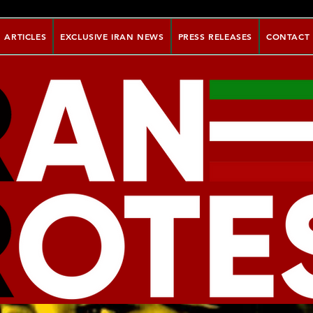
ARTICLES
EXCLUSIVE IRAN NEWS
PRESS RELEASES
CONTACT