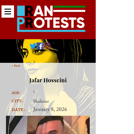
< Back
Jafar Hosseini
?
AGE:
Shahriar
CITY:
January 8, 2026
DATE :