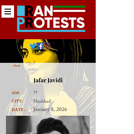
< Back
Jafar Javidi
29
AGE:
Mashhad
CITY:
January 8, 2026
DATE :