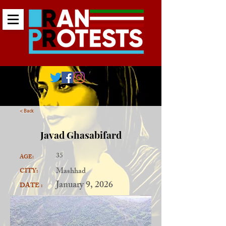
< Back
Javad Ghasabifard
35
AGE:
Mashhad
CITY:
January 9, 2026
DATE :